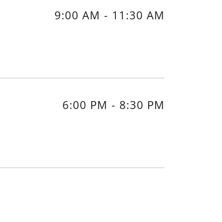
9:00 AM
-
11:30 AM
6:00 PM
-
8:30 PM