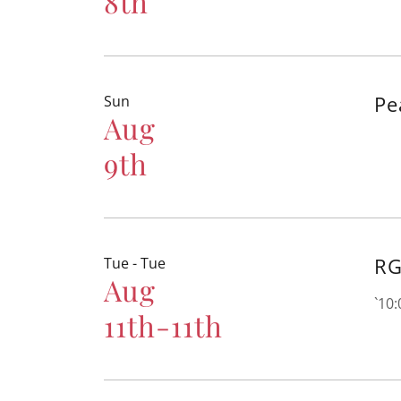
8th
Pe
Sun
Aug
9th
RG
Tue - Tue
Aug
`10
11th-11th