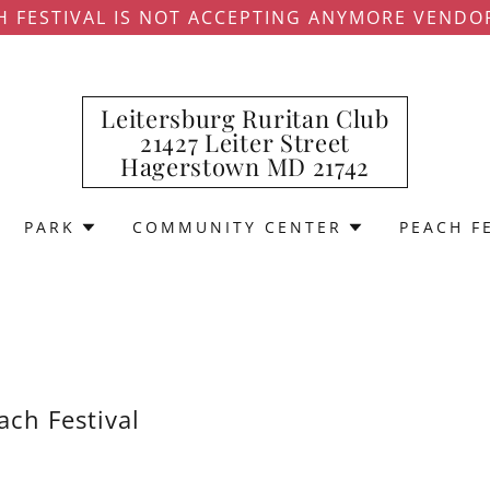
H FESTIVAL IS NOT ACCEPTING ANYMORE VENDO
Leitersburg Ruritan Club
21427 Leiter Street
Hagerstown MD 21742
PARK
COMMUNITY CENTER
PEACH F
ach Festival