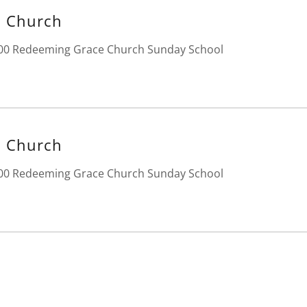
 Church
:00 Redeeming Grace Church Sunday School
 Church
:00 Redeeming Grace Church Sunday School