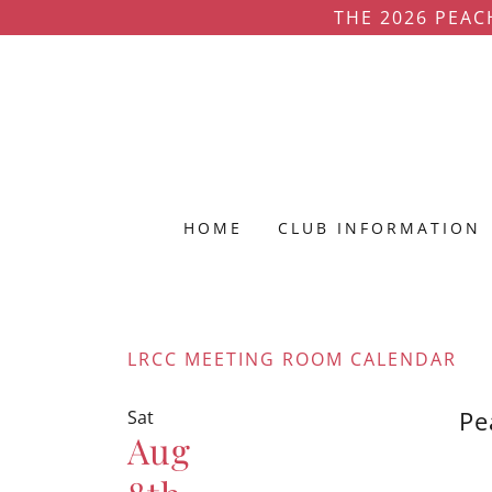
THE 2026 PEAC
HOME
CLUB INFORMATION
LRCC MEETING ROOM CALENDAR
Pe
Sat
Aug