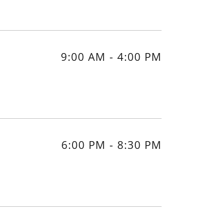
9:00 AM
-
4:00 PM
6:00 PM
-
8:30 PM