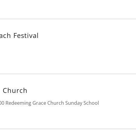
ach Festival
 Church
:00 Redeeming Grace Church Sunday School