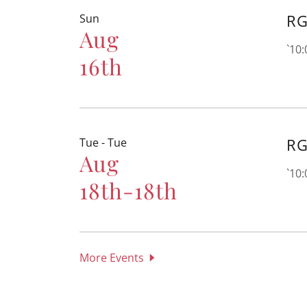
RG
Sun
Aug
`10
16th
RG
Tue - Tue
Aug
`10
18th-18th
More Events