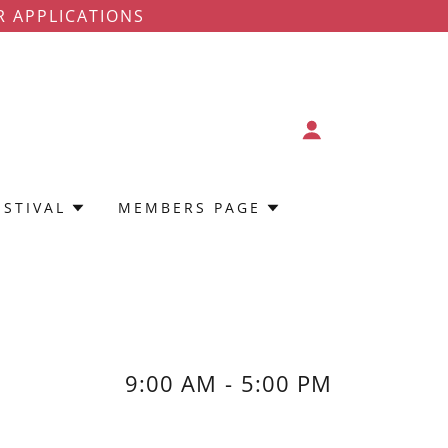
R APPLICATIONS
ESTIVAL
MEMBERS PAGE
9:00 AM
-
5:00 PM