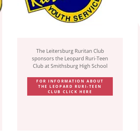
The Leitersburg Ruritan Club
sponsors the Leopard Ruri-Teen
Club at Smithsburg High School
FOR INFORMATION ABOUT
THE LEOPARD RURI-TEEN
CLUB CLICK HERE