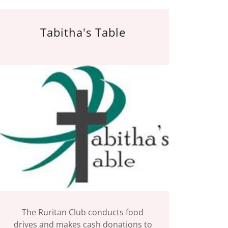
Tabitha's Table
The Ruritan Club conducts food
drives and makes cash donations to