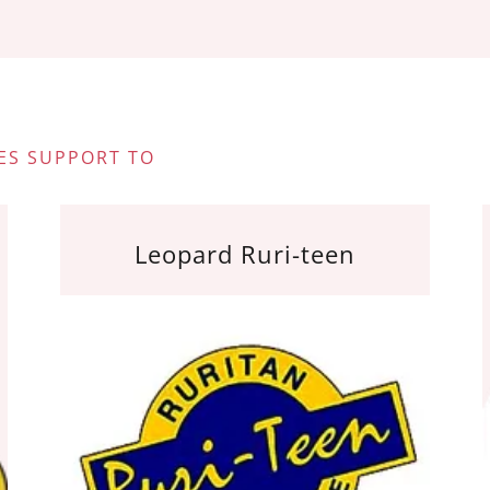
ES SUPPORT TO
Leopard Ruri-teen