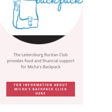
The Leitersburg Ruritan Club
provides food and financial support
for Micha's Backpack
FOR INFORMATION ABOUT
MICHA'S BACKPACK CLICK
HERE