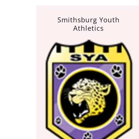
Smithsburg Youth
Athletics