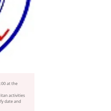
:00 at the
tan activities
ify date and