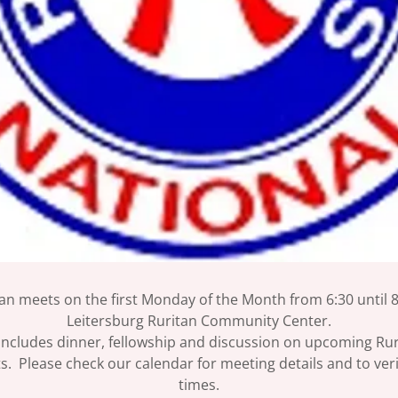
an meets on the first Monday of the Month from 6:30 until 8
Leitersburg Ruritan Community Center.
ncludes dinner, fellowship and discussion on upcoming Ruri
s. Please check our calendar for meeting details and to ver
times.