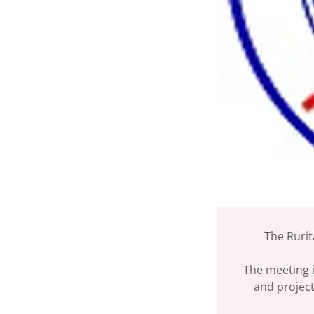
The Rurit
The meeting i
and project