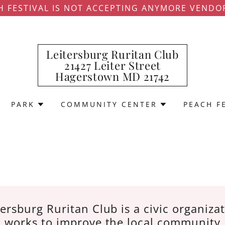
H FESTIVAL IS NOT ACCEPTING ANYMORE VENDO
Leitersburg Ruritan Club
21427 Leiter Street
Hagerstown MD 21742
PARK
COMMUNITY CENTER
PEACH F
ersburg Ruritan Club is a civic organiza
works to improve the local community