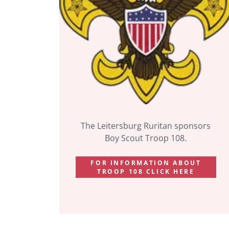
The Leitersburg Ruritan sponsors
Boy Scout Troop 108.
FOR INFORMATION ABOUT
TROOP 108 CLICK HERE