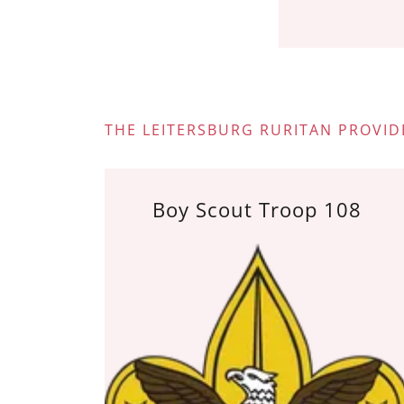
THE LEITERSBURG RURITAN PROVID
Boy Scout Troop 108