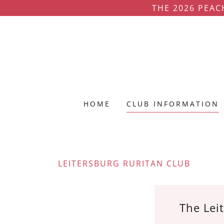
THE 2026 PEAC
HOME
CLUB INFORMATION
LEITERSBURG RURITAN CLUB
The Leit