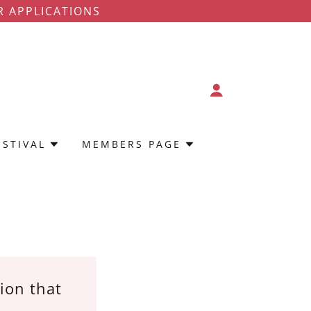
R APPLICATIONS
ESTIVAL
MEMBERS PAGE
tion that