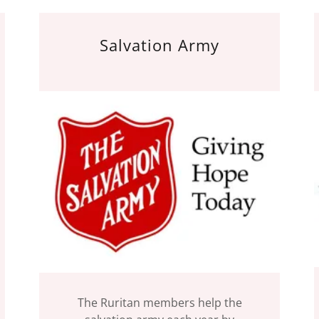
Salvation Army
The Ruritan members help the