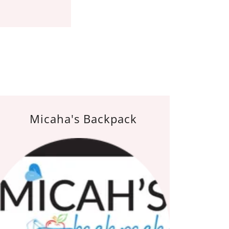
Micaha's Backpack