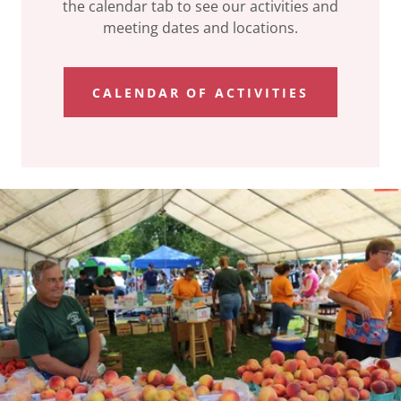
the calendar tab to see our activities and
meeting dates and locations.
CALENDAR OF ACTIVITIES