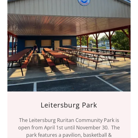
Leitersburg Park
The Leitersburg Ruritan Community Park is
open from April 1st until November 30. The
park features a pavilion, basketball &