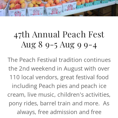
47th Annual Peach Fest
Aug 8 9-5 Aug 9 9-4
The Peach Festival tradition continues
the 2nd weekend in August with over
110 local vendors, great festival food
including Peach pies and peach ice
cream, live music, children's activities,
pony rides, barrel train and more. As
always, free admission and free