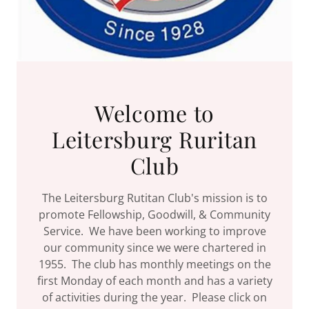
Welcome to
Leitersburg Ruritan
Club
The Leitersburg Rutitan Club's mission is to
promote Fellowship, Goodwill, & Community
Service. We have been working to improve
our community since we were chartered in
1955. The club has monthly meetings on the
first Monday of each month and has a variety
of activities during the year. Please click on