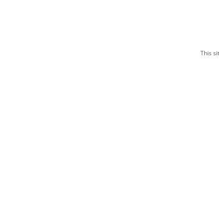
This s