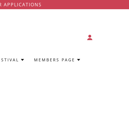
R APPLICATIONS
ESTIVAL
MEMBERS PAGE