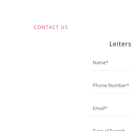
CONTACT US
Leiter
Name*
Phone Number*
Email*