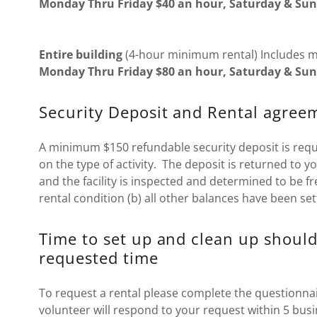
Monday Thru Friday $40 an hour, Saturday & Sun
Entire building
(4-hour minimum rental) Includes 
Monday Thru Friday $80 an hour, Saturday & Sun
Security Deposit and Rental agree
A minimum $150 refundable security deposit is req
on the type of activity. The deposit is returned to y
and the facility is inspected and determined to be f
rental condition (b) all other balances have been set
Time to set up and clean up should
requested time
To request a rental please complete the questionnai
volunteer will respond to your request within 5 busi