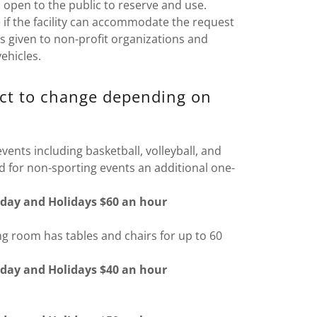
open to the public to reserve and use.
if the facility can accommodate the request
y is given to non-profit organizations and
ehicles.
ect to change depending on
ents including basketball, volleyball, and
d for non-sporting events an additional one-
day and Holidays $60 an hour
 room has tables and chairs for up to 60
day and Holidays $40 an hour
l)