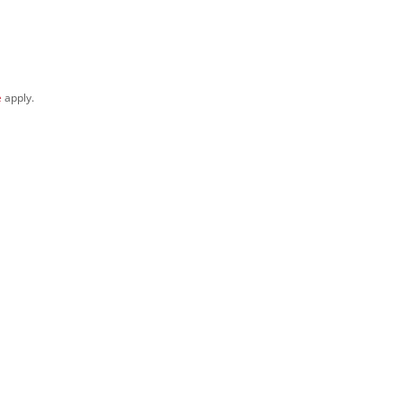
e
apply.