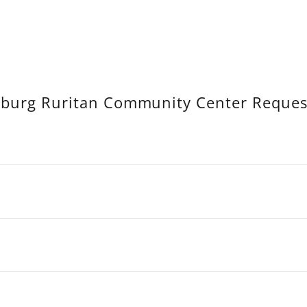
sburg Ruritan Community Center Reque