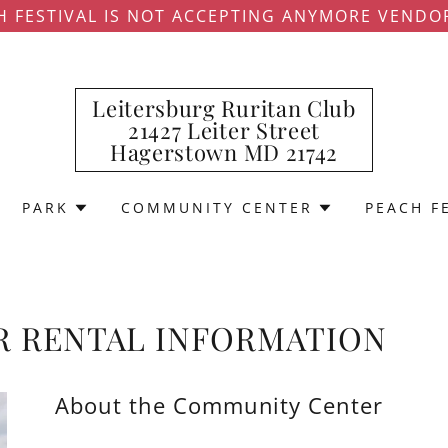
H FESTIVAL IS NOT ACCEPTING ANYMORE VENDO
Leitersburg Ruritan Club
21427 Leiter Street
Hagerstown MD 21742
PARK
COMMUNITY CENTER
PEACH F
 RENTAL INFORMATION
About the Community Center