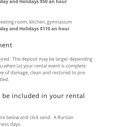
day and Holidays $50 an hour
meeting room, kitchen, gymnasium
day and Holidays $110 an hour
ment
uired. The deposit may be larger depending
ou when (a) your rental event is complete
ree of damage, clean and restored to pre-
tled.
 be included in your rental
re below and click send. A Ruritan
ness days.