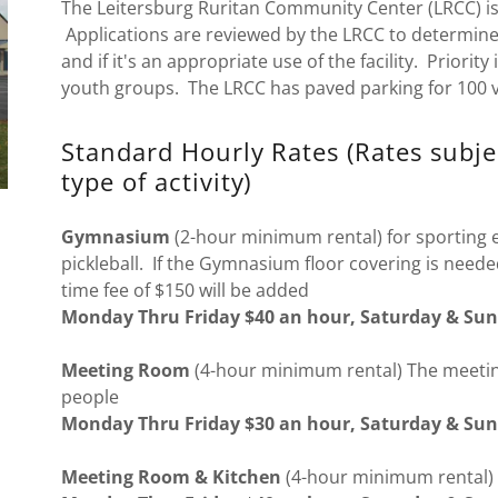
The Leitersburg Ruritan Community Center (LRCC) is 
Applications are reviewed by the LRCC to determine 
and if it's an appropriate use of the facility. Priorit
youth groups. The LRCC has paved parking for 100 v
Standard Hourly Rates (Rates subj
type of activity)
Gymnasium
(2-hour minimum rental) for sporting ev
pickleball. If the Gymnasium floor covering is neede
time fee of $150 will be added
Monday Thru Friday $40 an hour, Saturday & Sun
Meeting Room
(4-hour minimum rental) The meeting
people
Monday Thru Friday $30 an hour, Saturday & Sun
Meeting Room & Kitchen
(4-hour minimum renta