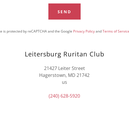
SEND
ite is protected by reCAPTCHA and the Google
Privacy Policy
and
Terms of Servic
Leitersburg Ruritan Club
21427 Leiter Street
Hagerstown, MD 21742
us
(240) 628-5920